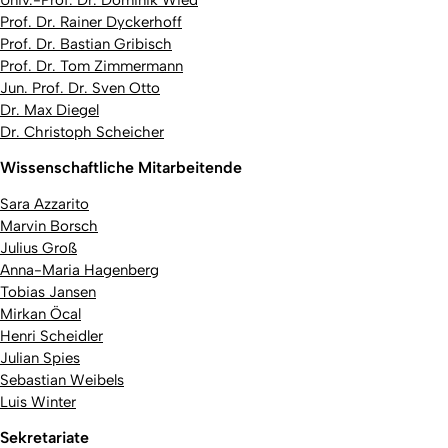
Univ.-Prof. Dr. Dominik Wied
Prof. Dr. Rainer Dyckerhoff
Prof. Dr. Bastian Gribisch
Prof. Dr. Tom Zimmermann
Jun. Prof. Dr. Sven Otto
Dr. Max Diegel
Dr. Christoph Scheicher
Wissenschaftliche Mitarbeitende
Sara Azzarito
Marvin Borsch
Julius Groß
Anna-Maria Hagenberg
Tobias Jansen
Mirkan Öcal
Henri Scheidler
Julian Spies
Sebastian Weibels
Luis Winter
Sekretariate