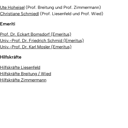
Ute Hoheisel
(Prof. Breitung und Prof. Zimmermann)
Christiane Schmiedl
(Prof. Liesenfeld und Prof. Wied)
Emeriti
Prof. Dr. Eckart Bomsdorf (Emeritus)
Univ.-Prof. Dr. Friedrich Schmid (Emeritus)
Univ.-Prof. Dr. Karl Mosler (Emeritus)
Hilfskräfte
Hilfskräfte Liesenfeld
Hilfskräfte Breitung / Wied
Hilfskräfte Zimmermann
To top
Created: 5. February 2026 changed: 23. April 2026
University of Cologne