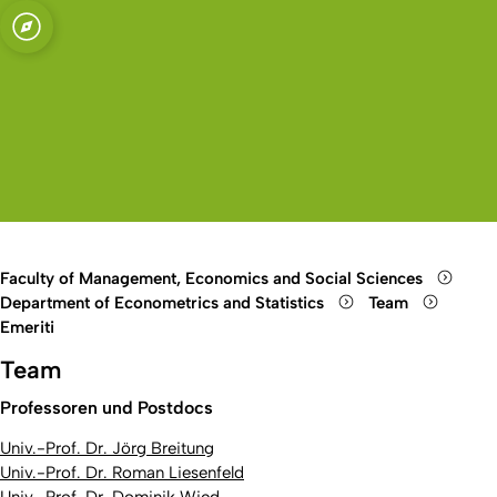
sity of Cologne
logne
ics and
Open quicklink menu
Open search
Open language switch
Close menu
Open menu
Faculty of Management, Economics and Social Sciences
Department of Econometrics and Statistics
Team
Emeriti
Team
Professoren und Postdocs
Univ.-Prof. Dr. Jörg Breitung
Univ.-Prof. Dr. Roman Liesenfeld